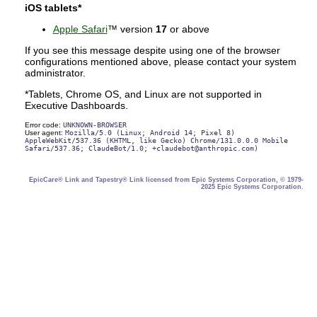
iOS tablets*
Apple Safari
™ version
17
or above
If you see this message despite using one of the browser
configurations mentioned above, please contact your system
administrator.
*Tablets, Chrome OS, and Linux are not supported in
Executive Dashboards.
Error code:
UNKNOWN-BROWSER
User agent:
Mozilla/5.0 (Linux; Android 14; Pixel 8)
AppleWebKit/537.36 (KHTML, like Gecko) Chrome/131.0.0.0 Mobile
Safari/537.36; ClaudeBot/1.0; +claudebot@anthropic.com)
EpicCare® Link and Tapestry® Link licensed from Epic Systems Corporation, © 1979-
2025 Epic Systems Corporation.