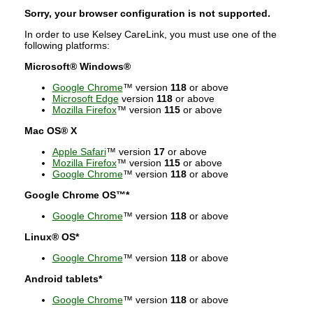
Sorry, your browser configuration is not supported.
In order to use Kelsey CareLink, you must use one of the
following platforms:
Microsoft® Windows®
Google Chrome
™ version
118
or above
Microsoft Edge
version
118
or above
Mozilla Firefox
™ version
115
or above
Mac OS® X
Apple Safari
™ version
17
or above
Mozilla Firefox
™ version
115
or above
Google Chrome
™ version
118
or above
Google Chrome OS™*
Google Chrome
™ version
118
or above
Linux® OS*
Google Chrome
™ version
118
or above
Android tablets*
Google Chrome
™ version
118
or above